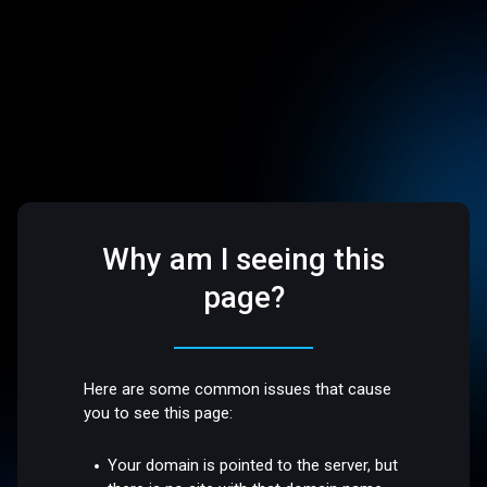
Why am I seeing this
page?
Here are some common issues that cause
you to see this page:
Your domain is pointed to the server, but