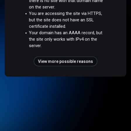
there is no site with that domain name
on the server.
You are accessing the site via HTTPS,
but the site does not have an SSL
certificate installed.
Your domain has an AAAA record, but
the site only works with IPv4 on the
server.
View more possible reasons