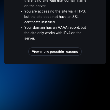
there is no site with that domain name
on the server.
You are accessing the site via HTTPS,
but the site does not have an SSL
certificate installed.
Your domain has an AAAA record, but
the site only works with IPv4 on the
server.
View more possible reasons