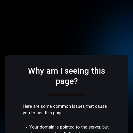
Why am I seeing this
page?
Here are some common issues that cause
you to see this page:
Your domain is pointed to the server, but